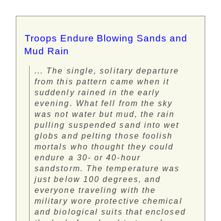
Troops Endure Blowing Sands and
Mud Rain
... The single, solitary departure
from this pattern came when it
suddenly rained in the early
evening. What fell from the sky
was not water but mud, the rain
pulling suspended sand into wet
globs and pelting those foolish
mortals who thought they could
endure a 30- or 40-hour
sandstorm. The temperature was
just below 100 degrees, and
everyone traveling with the
military wore protective chemical
and biological suits that enclosed