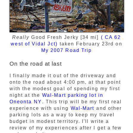
Really
Good Fresh Jerky [34 mi]
( CA 62
west of Vidal Jct)
taken February 23rd on
My 2007 Road Trip
On the road at last
I finally made it out of the driveway and
onto the road about 4:00 pm, at that point
with the modest goal of spending my first
night at the
Wal-Mart parking lot in
Oneonta NY
. This trip will be my first real
experience with using
Wal-Mart
and other
parking lots as a way to keep my travel
budget in modest territory. I'll write a
review of my experiences after I get a few