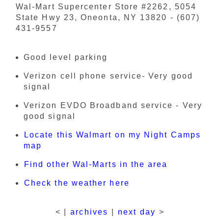
Wal-Mart Supercenter Store #2262, 5054
State Hwy 23, Oneonta, NY 13820 - (607)
431-9557
Good level parking
Verizon cell phone service- Very good
signal
Verizon EVDO Broadband service - Very
good signal
Locate this Walmart on my Night Camps
map
Find other Wal-Marts in the area
Check the weather here
< |
archives
|
next day
>