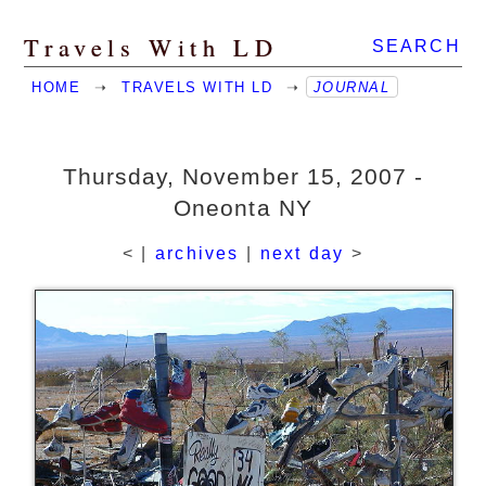
Travels With LD
SEARCH
HOME
➝
TRAVELS WITH LD
➝
JOURNAL
Thursday, November 15, 2007 -
Oneonta NY
< |
archives
|
next day
>