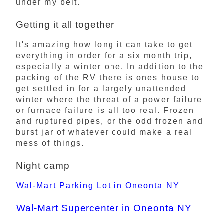
under my belt.
Getting it all together
It's amazing how long it can take to get
everything in order for a six month trip,
especially a winter one. In addition to the
packing of the RV there is ones house to
get settled in for a largely unattended
winter where the threat of a power failure
or furnace failure is all too real. Frozen
and ruptured pipes, or the odd frozen and
burst jar of whatever could make a real
mess of things.
Night camp
Wal-Mart Parking Lot in Oneonta NY
Wal-Mart Supercenter in Oneonta NY